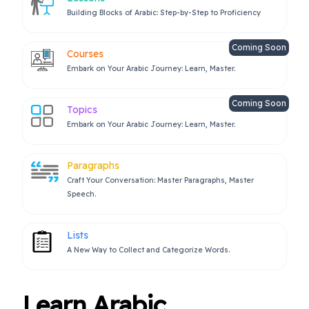
Building Blocks of Arabic: Step-by-Step to Proficiency
Coming Soon
Courses
Embark on Your Arabic Journey: Learn, Master.
Coming Soon
Topics
Embark on Your Arabic Journey: Learn, Master.
Paragraphs
Craft Your Conversation: Master Paragraphs, Master
Speech.
Lists
A New Way to Collect and Categorize Words.
Learn Arabic