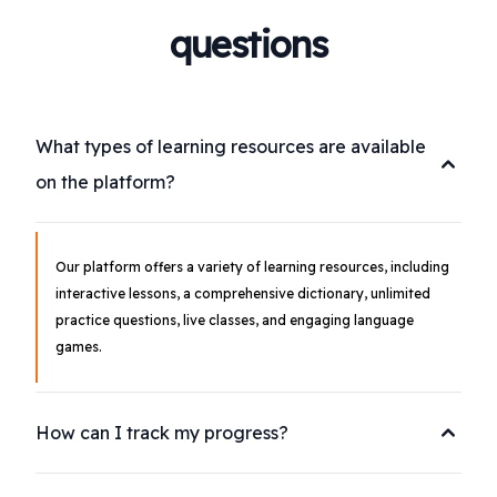
questions
What types of learning resources are available
on the platform?
Our platform offers a variety of learning resources, including
interactive lessons, a comprehensive dictionary, unlimited
practice questions, live classes, and engaging language
games.
How can I track my progress?