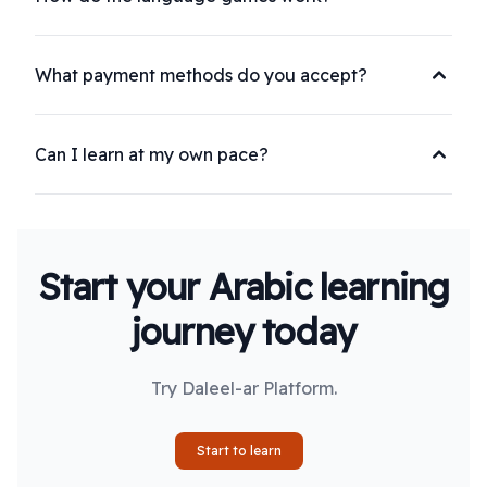
What payment methods do you accept?
Can I learn at my own pace?
Start your Arabic learning
journey today
Try Daleel-ar Platform.
Start to learn