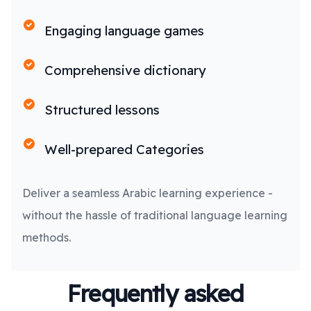
Engaging language games
Comprehensive dictionary
Structured lessons
Well-prepared Categories
Deliver a seamless Arabic learning experience -
without the hassle of traditional language learning
methods.
Frequently asked