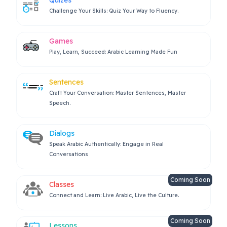
Challenge Your Skills: Quiz Your Way to Fluency.
Games
Play, Learn, Succeed: Arabic Learning Made Fun
Sentences
Craft Your Conversation: Master Sentences, Master
Speech.
Dialogs
Speak Arabic Authentically: Engage in Real
Conversations
Coming Soon
Classes
Connect and Learn: Live Arabic, Live the Culture.
Coming Soon
Lessons