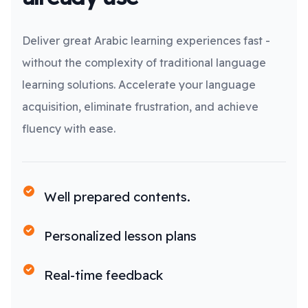
Deliver great Arabic learning experiences fast -
without the complexity of traditional language
learning solutions. Accelerate your language
acquisition, eliminate frustration, and achieve
fluency with ease.
Well prepared contents.
Personalized lesson plans
Real-time feedback