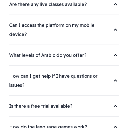
Are there any live classes available?
Can I access the platform on my mobile
device?
What levels of Arabic do you offer?
How can I get help if I have questions or
issues?
Is there a free trial available?
How do the language games work?