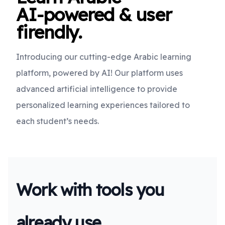
AI-powered & user
firendly.
Introducing our cutting-edge Arabic learning
platform, powered by AI! Our platform uses
advanced artificial intelligence to provide
personalized learning experiences tailored to
each student’s needs.
Work with tools you
already use