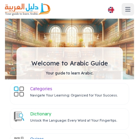
Open ma
Welcome to Arabic Guide
Your guide to learn Arabic.
Categories
Navigate Your Learning: Organized for Your Success.
Dictionary
Unlock the Language: Every Word at Your Fingertips.
Quizes