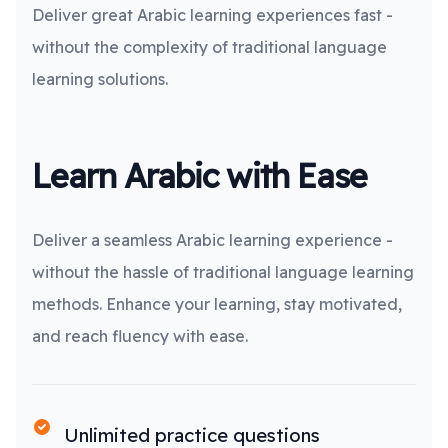
Deliver great Arabic learning experiences fast -
without the complexity of traditional language
learning solutions.
Learn Arabic with Ease
Deliver a seamless Arabic learning experience -
without the hassle of traditional language learning
methods. Enhance your learning, stay motivated,
and reach fluency with ease.
Unlimited practice questions